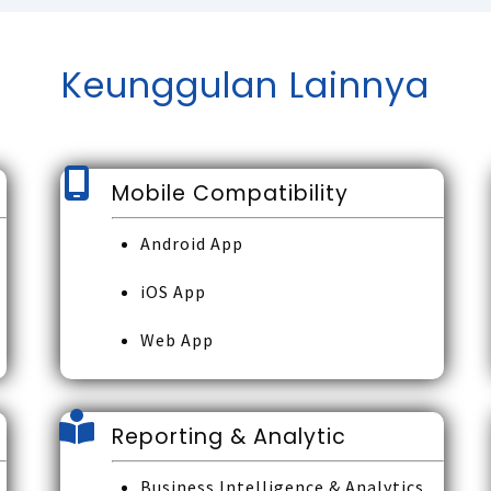
Keunggulan Lainnya
Mobile Compatibility
Android App
iOS App
Web App
Reporting & Analytic
Business Intelligence & Analytics