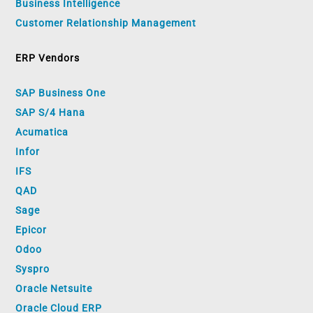
Business Intelligence
Customer Relationship Management
ERP Vendors
SAP Business One
SAP S/4 Hana
Acumatica
Infor
IFS
QAD
Sage
Epicor
Odoo
Syspro
Oracle Netsuite
Oracle Cloud ERP