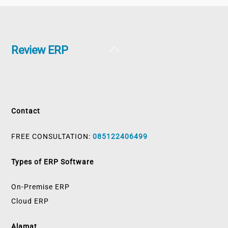
Back
Review ERP
To
Top
Contact
FREE CONSULTATION:
085122406499
Types of ERP Software
On-Premise ERP
Cloud ERP
Alamat