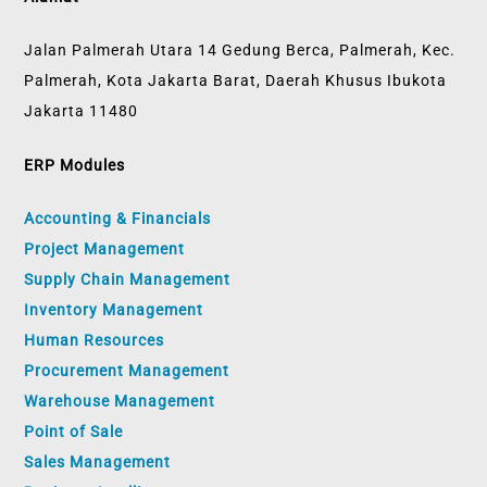
Jalan Palmerah Utara 14 Gedung Berca, Palmerah, Kec.
Palmerah, Kota Jakarta Barat, Daerah Khusus Ibukota
Jakarta 11480
ERP Modules
Accounting & Financials
Project Management
Supply Chain Management
Inventory Management
Human Resources
Procurement Management
Warehouse Management
Point of Sale
Sales Management