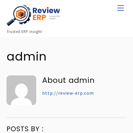
Skip
Men
to
content
Trusted ERP Insight
admin
About
admin
http://review-erp.com
POSTS BY :